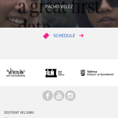
PACHO VELEZ
SCHEDULE
DOCPOINT HELSINKI