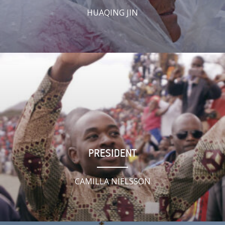
HUAQING JIN
PRESIDENT
CAMILLA NIELSSON