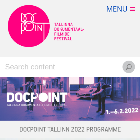
Skip
MENU
FILMS
to
content
PROGRAMME
VIRTUAL CINEMA
TICKETS
CONTACT
EESTI
ENGLISH
DOCPOINT TALLINN 2022 PROGRAMME